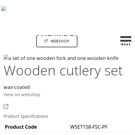
WEBSHOP
Wooden cutlery set
wax-coated
View on webshop
Product Specifications
Product Code
WSET158-FSC-PF