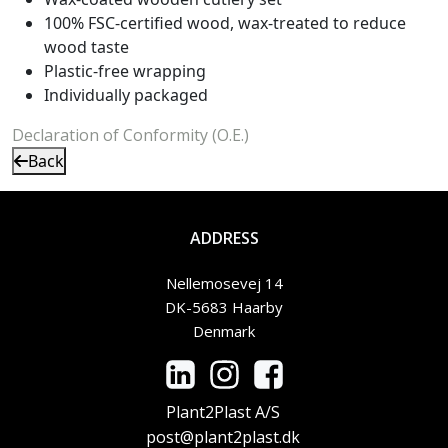
100% FSC-certified wood, wax-treated to reduce
wood taste
Plastic-free wrapping
Individually packaged
Declaration of Conformity (O.E.)
Back
ADDRESS
Nellemosevej 14
DK-5683 Haarby
Denmark
Plant2Plast A/S
post@plant2plast.dk