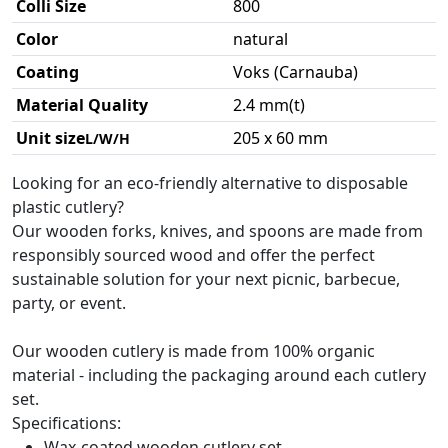
Colli Size
800
Color
natural
Coating
Voks (Carnauba)
Material Quality
2.4 mm(t)
Unit size
205 x 60 mm
L/W/H
Looking for an eco-friendly alternative to disposable
plastic cutlery?
Our wooden forks, knives, and spoons are made from
responsibly sourced wood and offer the perfect
sustainable solution for your next picnic, barbecue,
party, or event.
Our wooden cutlery is made from 100% organic
material - including the packaging around each cutlery
set.
Specifications:
Wax-coated wooden cutlery set