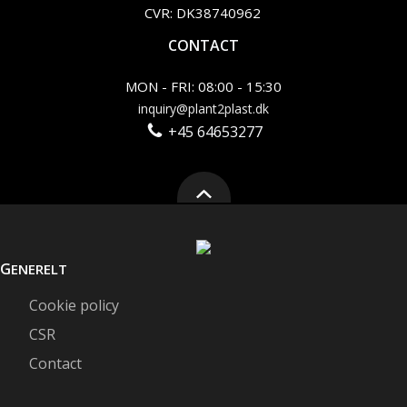
CVR: DK38740962
CONTACT
MON - FRI: 08:00 - 15:30
inquiry@plant2plast.dk
+45 64653277
G
ENERELT
Cookie policy
CSR
Contact