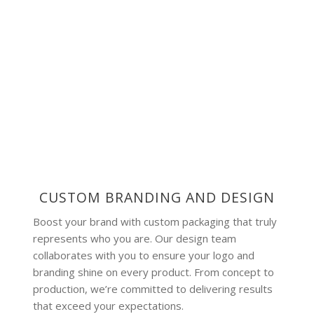
CUSTOM BRANDING AND DESIGN
Boost your brand with custom packaging that truly
represents who you are. Our design team
collaborates with you to ensure your logo and
branding shine on every product. From concept to
production, we’re committed to delivering results
that exceed your expectations.