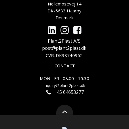
Nellemosevej 14
DK-5683 Haarby
Denmark
Plant2Plast A/S
post@plant2plast.dk
CVR: DK38740962
CONTACT
MON - FRI: 08:00 - 15:30
inquiry@plant2plast.dk
+45 64653277