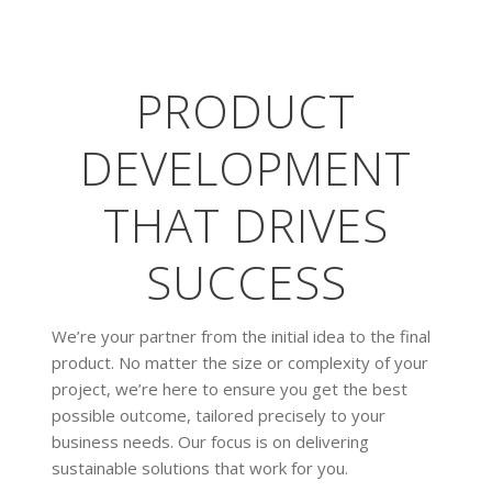
PRODUCT
DEVELOPMENT
THAT DRIVES
SUCCESS
We’re your partner from the initial idea to the final
product. No matter the size or complexity of your
project, we’re here to ensure you get the best
possible outcome, tailored precisely to your
business needs. Our focus is on delivering
sustainable solutions that work for you.