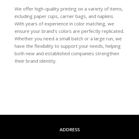
We offer high-quality printing on a variety of items,
including paper cups, carrier bags, and napkins.
With years of experience in color matching, we
ensure your brand’s colors are perfectly replicated.
Whether you need a small batch or a large run, we
have the flexibility to support your needs, helping
both new and established companies strengthen
their brand identity.
READ MORE
ADDRESS