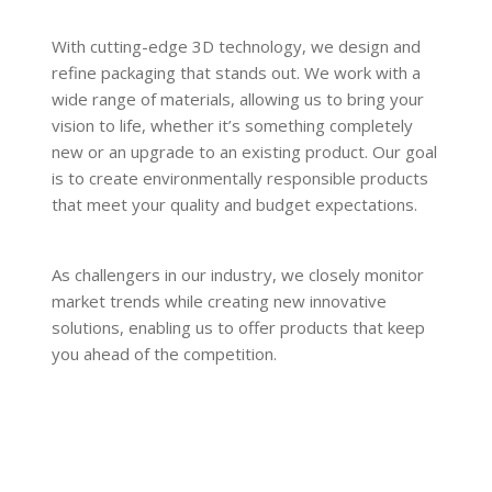
With cutting-edge 3D technology, we design and
refine packaging that stands out. We work with a
wide range of materials, allowing us to bring your
vision to life, whether it’s something completely
new or an upgrade to an existing product. Our goal
is to create environmentally responsible products
that meet your quality and budget expectations.
As challengers in our industry, we closely monitor
market trends while creating new innovative
solutions, enabling us to offer products that keep
you ahead of the competition.
READ MORE