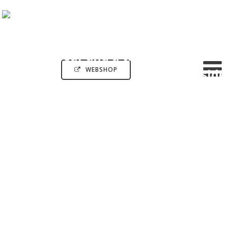
WEBSHOP