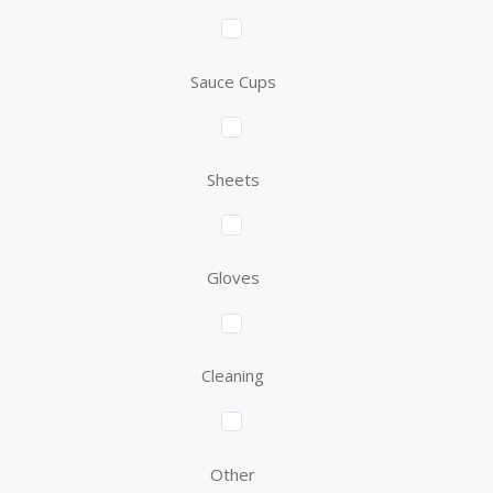
Sauce Cups
Sheets
Gloves
Cleaning
Other