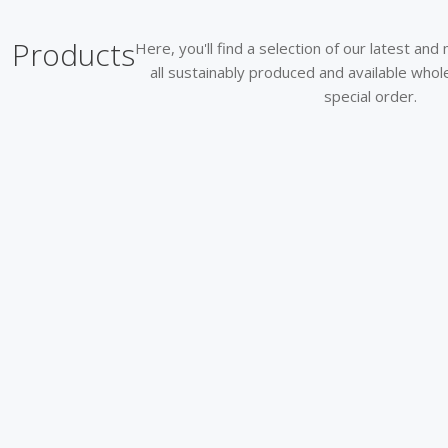
Products
Here, you'll find a selection of our latest an
all sustainably produced and available who
special order.