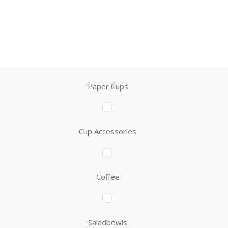
Paper Cups
Cup Accessories
Coffee
Saladbowls