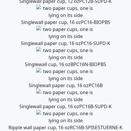
Singlewall paper cup, 12 oz
PC12B-SUPD-K
Singlewall paper cup, 16 oz
PC16-BIOPBS
Singlewall paper cup, 16 oz
PC16-SUPD-K
Singlewall cup, 16 oz
BPC16N-BIOPBS
Singlewall paper cup, 16 oz
PC16B
Singlewall paper cup, 16 oz
PC16B-SUPD-K
Ripple wall paper cup, 16 oz
RC16B-SPISESTUERNE-K