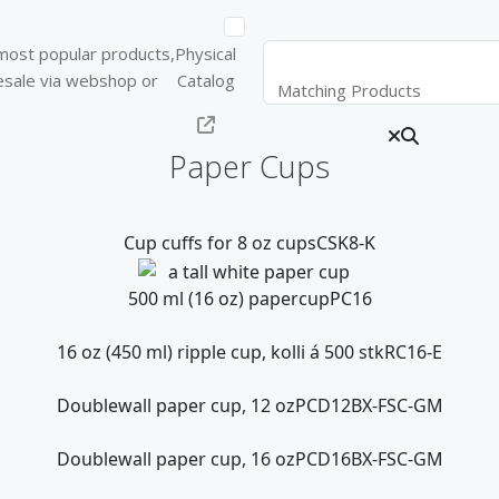
d most popular products,
Physical
lesale via webshop or
Catalog
Matching Products
Paper Cups
Cup cuffs for 8 oz cups
CSK8-K
500 ml (16 oz) papercup
PC16
16 oz (450 ml) ripple cup, kolli á 500 stk
RC16-E
Doublewall paper cup, 12 oz
PCD12BX-FSC-GM
Doublewall paper cup, 16 oz
PCD16BX-FSC-GM