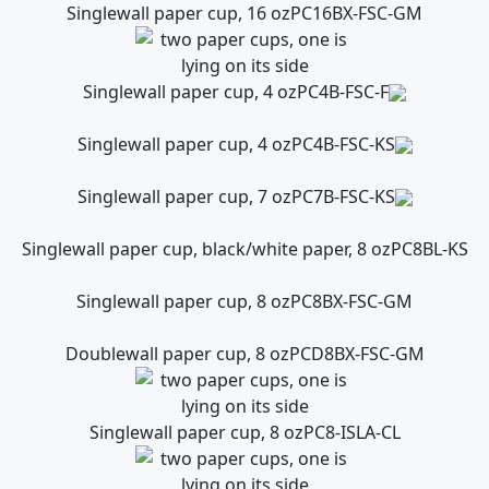
Singlewall paper cup, 16 oz
PC16BX-FSC-GM
Singlewall paper cup, 4 oz
PC4B-FSC-F
Singlewall paper cup, 4 oz
PC4B-FSC-KS
Singlewall paper cup, 7 oz
PC7B-FSC-KS
Singlewall paper cup, black/white paper, 8 oz
PC8BL-KS
Singlewall paper cup, 8 oz
PC8BX-FSC-GM
Doublewall paper cup, 8 oz
PCD8BX-FSC-GM
Singlewall paper cup, 8 oz
PC8-ISLA-CL