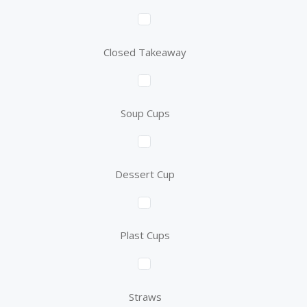
Closed Takeaway
Soup Cups
Dessert Cup
Plast Cups
Straws