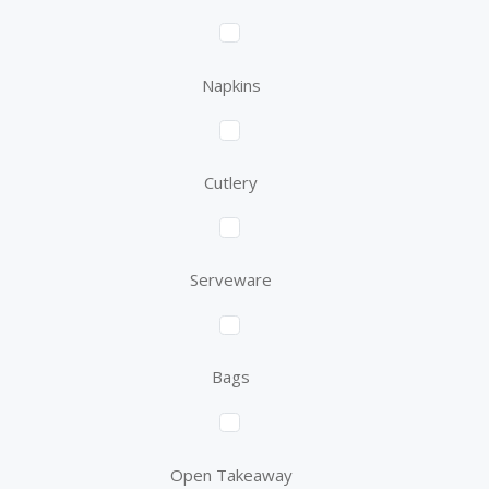
Napkins
Cutlery
Serveware
Bags
Open Takeaway