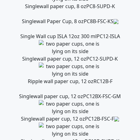
Singlewall paper cup, 8 oz
PC8-SUPD-K
Singlewall Paper Cup, 8 oz
PC8B-FSC-KS
Single Wall cup ISLA 12oz 300 ml
PC12-ISLA
Singlewall paper cup, 12 oz
PC12-SUPD-K
Ripple wall paper cup, 12 oz
RC12B-F
Singlewall paper cup, 12 oz
PC12BX-FSC-GM
Singlewall paper cup, 12 oz
PC12B-FSC-F