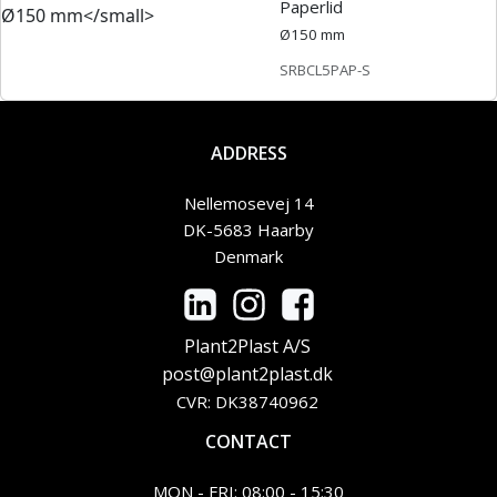
Paperlid
Ø150 mm
SRBCL5PAP-S
ADDRESS
Nellemosevej 14
DK-5683 Haarby
Denmark
Plant2Plast A/S
post@plant2plast.dk
CVR: DK38740962
CONTACT
MON - FRI: 08:00 - 15:30