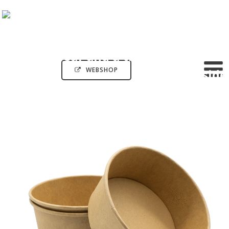
WEBSHOP