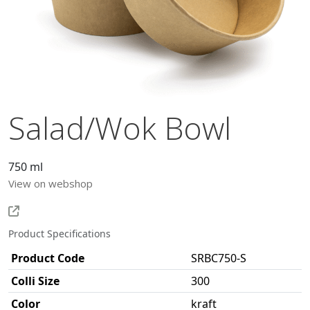
Salad/Wok Bowl
750 ml
View on webshop
Product Specifications
Product Code
SRBC750-S
Colli Size
300
Color
kraft