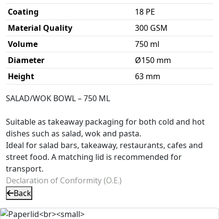
Coating
18 PE
Material Quality
300 GSM
Volume
750 ml
Diameter
Ø150 mm
Height
63 mm
SALAD/WOK BOWL – 750 ML
Suitable as takeaway packaging for both cold and hot
dishes such as salad, wok and pasta.
Ideal for salad bars, takeaway, restaurants, cafes and
street food. A matching lid is recommended for
transport.
Declaration of Conformity (O.E.)
Back