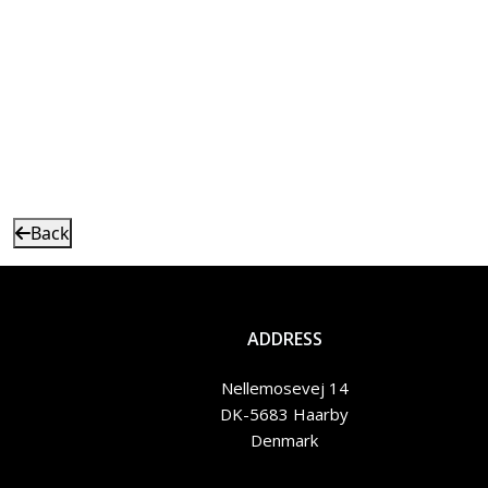
Back
ADDRESS
Nellemosevej 14
DK-5683 Haarby
Denmark