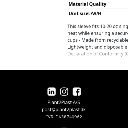
Material Quality
Unit size
L/W/H
This sleeve fits 10-20 oz si
heat while ensuring a secure
cups - Made from recyclable
Lightweight and disposable
Declaration of Conformity (O
Plant2Plast A/S
post@plant2plast.dk
CVR: DK38740962