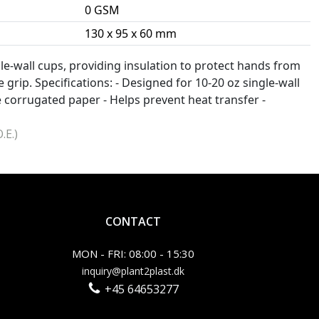
0 GSM
130 x 95 x 60 mm
ngle-wall cups, providing insulation to protect hands from
 grip. Specifications: - Designed for 10-20 oz single-wall
 corrugated paper - Helps prevent heat transfer -
.E.)
CONTACT
MON - FRI: 08:00 - 15:30
inquiry@plant2plast.dk
+45 64653277