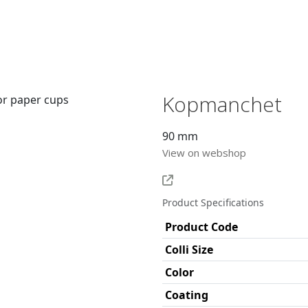
Kopmanchet
90 mm
View on webshop
Product Specifications
Product Code
Colli Size
Color
Coating