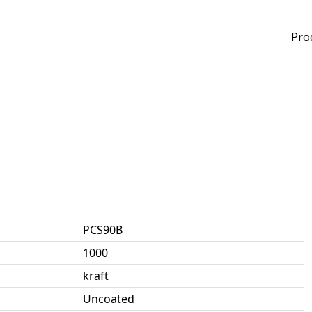
Pro
PCS90B
1000
kraft
Uncoated