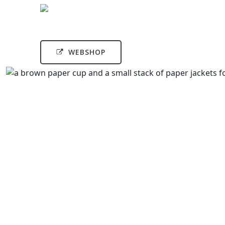
WEBSHOP