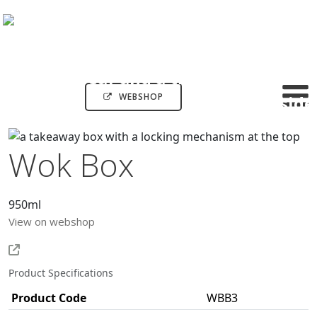
WEBSHOP
Wok Box
950ml
View on webshop
Product Specifications
Product Code
WBB3