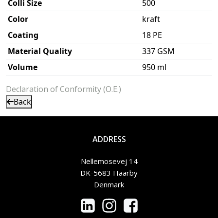
Colli Size
500
Color
kraft
Coating
18 PE
Material Quality
337 GSM
Volume
950 ml
Declaration of Conformity (O.E.)
Back
ADDRESS
Nellemosevej 14
DK-5683 Haarby
Denmark