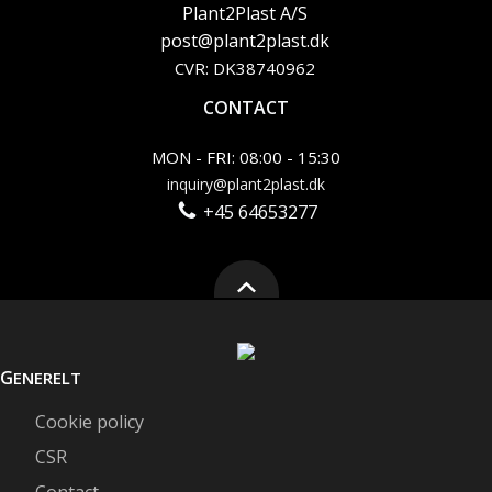
Plant2Plast A/S
post@plant2plast.dk
CVR: DK38740962
CONTACT
MON - FRI: 08:00 - 15:30
inquiry@plant2plast.dk
+45 64653277
G
ENERELT
Cookie policy
CSR
Contact