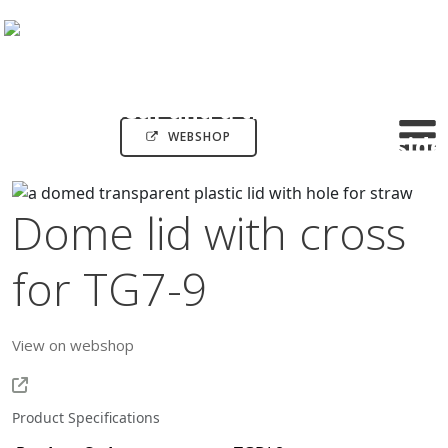
WEBSHOP
Dome lid with cross
for TG7-9
View on webshop
Product Specifications