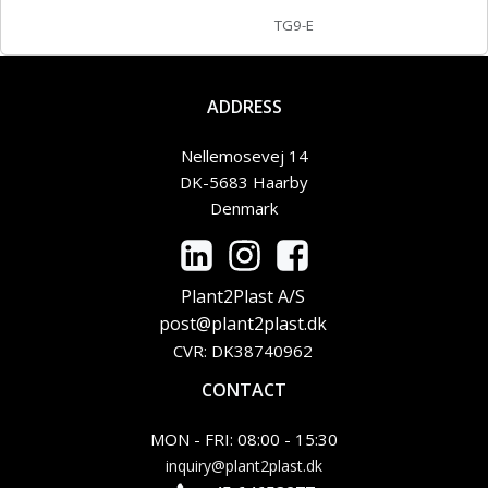
TG9-E
ADDRESS
Nellemosevej 14
DK-5683 Haarby
Denmark
Plant2Plast A/S
post@plant2plast.dk
CVR: DK38740962
CONTACT
MON - FRI: 08:00 - 15:30
inquiry@plant2plast.dk