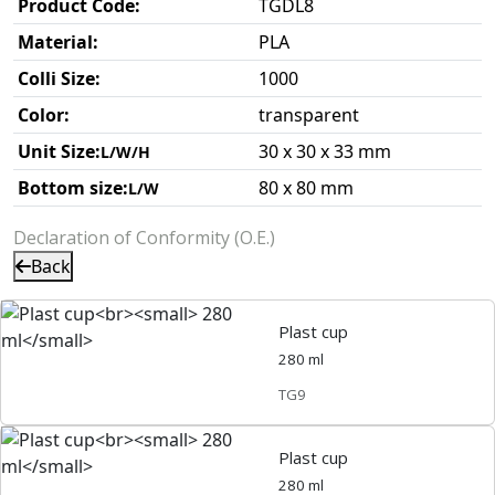
Product Code:
TGDL8
Material:
PLA
Colli Size:
1000
Color:
transparent
Unit Size:
30 x 30 x 33 mm
L/W/H
Bottom size:
80 x 80 mm
L/W
Declaration of Conformity (O.E.)
Back
Plast cup
280 ml
TG9
Plast cup
280 ml