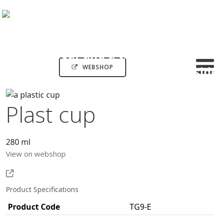
WEBSHOP
Plast cup
280 ml
View on webshop
Product Specifications
Product Code
TG9-E