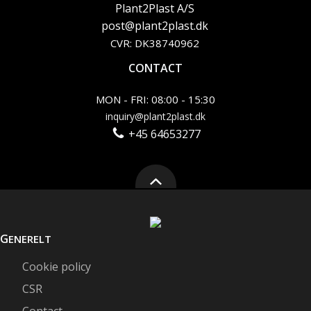
Plant2Plast A/S
post@plant2plast.dk
CVR: DK38740962
CONTACT
MON - FRI: 08:00 - 15:30
inquiry@plant2plast.dk
+45 64653277
G
ENERELT
Cookie policy
CSR
Contact