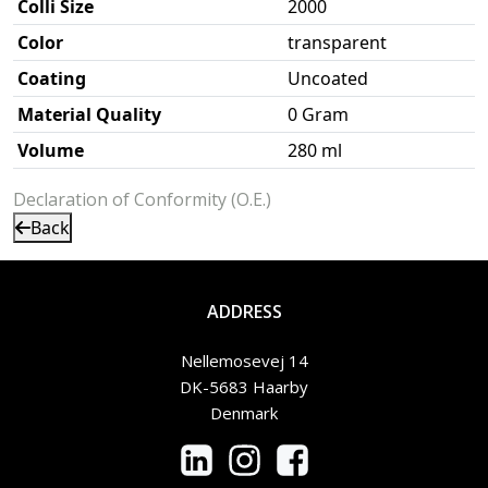
Colli Size
2000
Color
transparent
Coating
Uncoated
Material Quality
0 Gram
Volume
280 ml
Declaration of Conformity (O.E.)
Back
ADDRESS
Nellemosevej 14
DK-5683 Haarby
Denmark