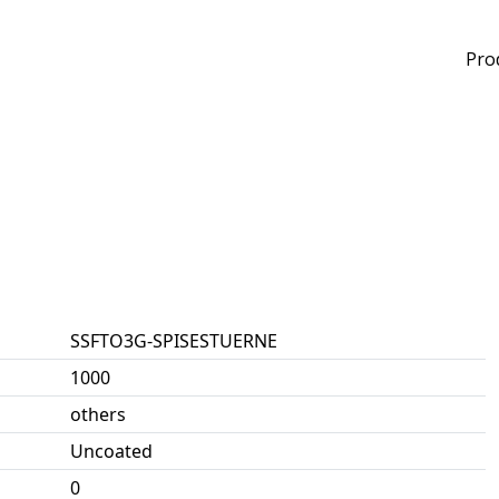
Pro
SSFTO3G-SPISESTUERNE
1000
others
Uncoated
0