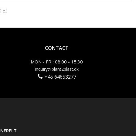
.E.)
CONTACT
MON - FRI: 08:00 - 15:30
inquiry@plant2plast.dk
+45 64653277
ENERELT