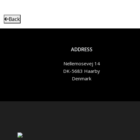
Back
ADDRESS
Nellemosevej 14
DK-5683 Haarby
Denmark