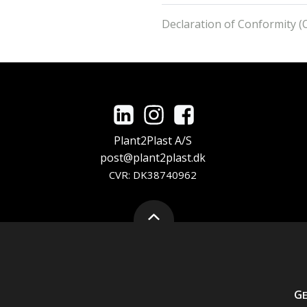
Declaration of Conformity (O
Plant2Plast A/S
post@plant2plast.dk
CVR: DK38740962
G