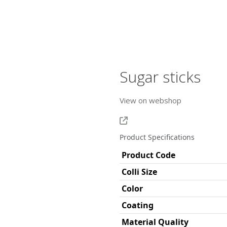
Sugar sticks
View on webshop
Product Specifications
Product Code
Colli Size
Color
Coating
Material Quality