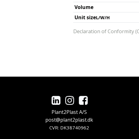
Volume
Unit size
L/W/H
Declaration of Conformity (O
Plant2Plast A/S
post@plant2plast.dk
CVR: DK38740962