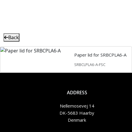
Back
Paper lid for SRBCPLA6-A
SRBCLPLA6-A-FSC
ADDRESS
Nellemosevej 14
DK-5683 Haarby
Denmark