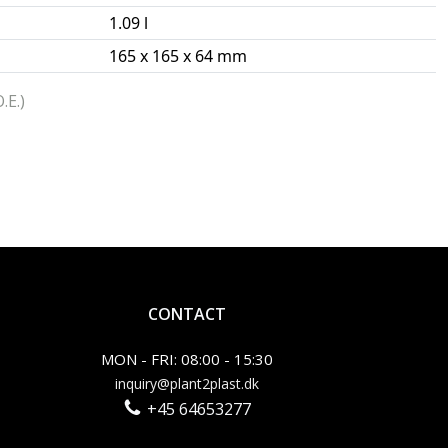
1.09 l
165 x 165 x 64 mm
.E.)
CONTACT
MON - FRI: 08:00 - 15:30
inquiry@plant2plast.dk
+45 64653277