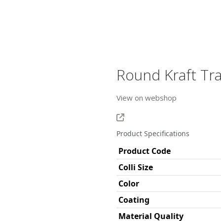
Round Kraft Tr
View on webshop
Product Specifications
Product Code
Colli Size
Color
Coating
Material Quality