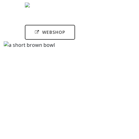
WEBSHOP