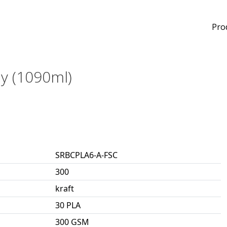
Pro
ay (1090ml)
SRBCPLA6-A-FSC
300
kraft
30 PLA
300 GSM