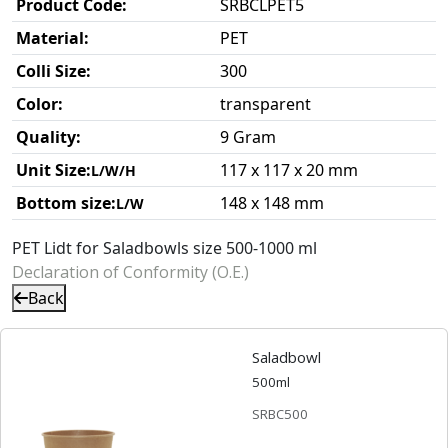
Product Code:
SRBCLPET5
Material:
PET
Colli Size:
300
Color:
transparent
Quality:
9 Gram
Unit Size:
117 x 117 x 20 mm
L/W/H
Bottom size:
148 x 148 mm
L/W
PET Lidt for Saladbowls size 500-1000 ml
Declaration of Conformity (O.E.)
Back
Saladbowl
500ml
SRBC500