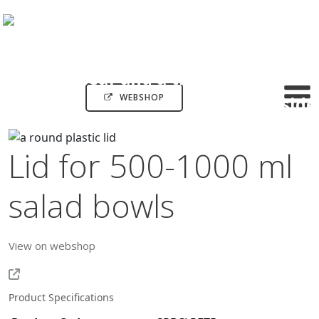
WEBSHOP
Lid for 500-1000 ml
salad bowls
View on webshop
Product Specifications