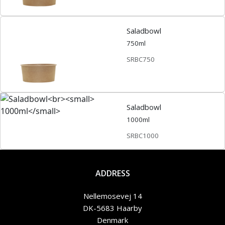
Saladbowl
750ml
SRBC750
Saladbowl
1000ml
SRBC1000
ADDRESS
Nellemosevej 14
DK-5683 Haarby
Denmark