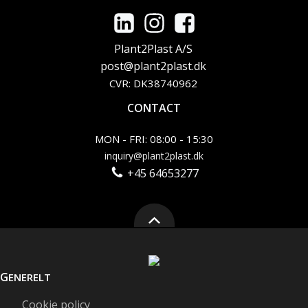
Plant2Plast A/S
post@plant2plast.dk
CVR: DK38740962
CONTACT
MON - FRI: 08:00 - 15:30
inquiry@plant2plast.dk
+45 64653277
G
ENERELT
Cookie policy