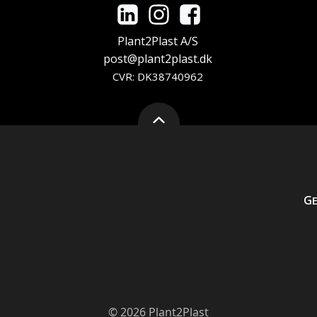
Plant2Plast A/S
post@plant2plast.dk
CVR: DK38740962
G
© 2026 Plant2Plast