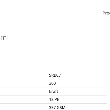
Pro
0ml
SRBC7
300
kraft
18 PE
337 GSM