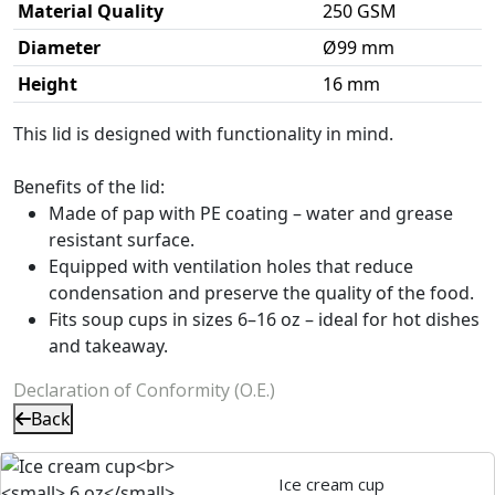
Material Quality
250 GSM
Diameter
Ø99 mm
Height
16 mm
This lid is designed with functionality in mind.
Benefits of the lid:
Made of pap with PE coating – water and grease
resistant surface.
Equipped with ventilation holes that reduce
condensation and preserve the quality of the food.
Fits soup cups in sizes 6–16 oz – ideal for hot dishes
and takeaway.
Declaration of Conformity (O.E.)
Back
Ice cream cup