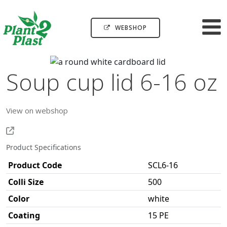
WEBSHOP
Soup cup lid 6-16 oz
View on webshop
Product Specifications
Product Code
SCL6-16
Colli Size
500
Color
white
Coating
15 PE