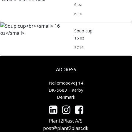
6 oz
ISC6
Soup cup
16 oz
SC16
ADDRESS
Nellemosevej 14
DK-5683 Haarby
Denmark
Plant2Plast A/S
post@plant2plast.dk