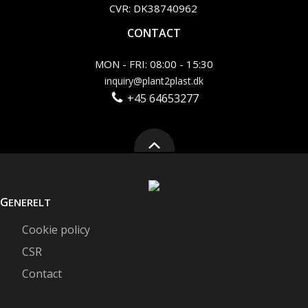
CVR: DK38740962
CONTACT
MON - FRI: 08:00 - 15:30
inquiry@plant2plast.dk
+45 64653277
G
ENERELT
Cookie policy
CSR
Contact