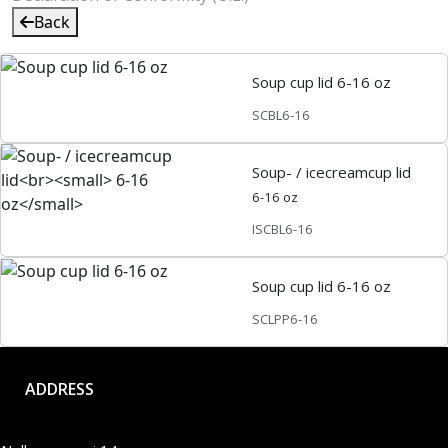
Back
Soup cup lid 6-16 oz
SCBL6-16
Soup- / icecreamcup lid
6-16 oz
ISCBL6-16
Soup cup lid 6-16 oz
SCLPP6-16
ADDRESS