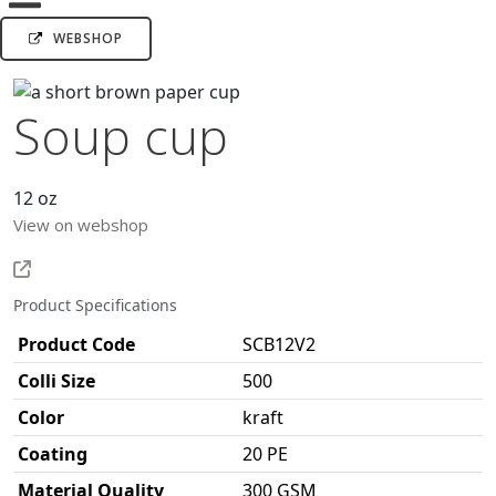
WEBSHOP
Soup cup
12 oz
View on webshop
Product Specifications
Product Code
SCB12V2
Colli Size
500
Color
kraft
Coating
20 PE
Material Quality
300 GSM