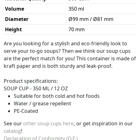
Volume
350 ml
Diameter
Ø99 mm / Ø81 mm
Height
70 mm
Are you looking for a stylish and eco-friendly look to
serve your to-go soups? Then we think our soup cups
are the perfect match for you! This container is made of
kraft paper and is both sturdy and leak-proof.
Product specifications:
SOUP CUP - 350 ML / 12 OZ
Suitable for both cold and hot foods
Water / grease repellent
PE-Coated
See our
other soup cups here
, or get inspiration in our
catalog
!
Declaration of Conformity (O.E.)