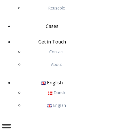
Reusable
Cases
Get in Touch
Contact
About
English
Dansk
English