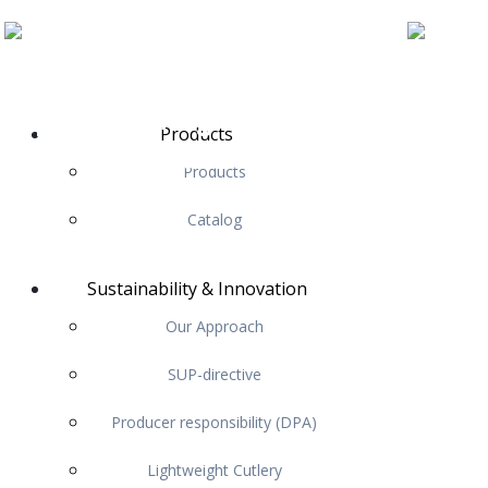
Products
Products
Catalog
Sustainability & Innovation
Our Approach
SUP-directive
Producer responsibility (DPA)
Lightweight Cutlery