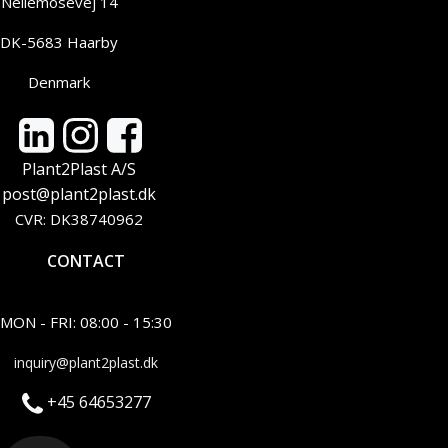
Nellemosevej 14
DK-5683 Haarby
Denmark
Plant2Plast A/S
post@plant2plast.dk
CVR: DK38740962
CONTACT
MON - FRI: 08:00 - 15:30
inquiry@plant2plast.dk
+45 64653277