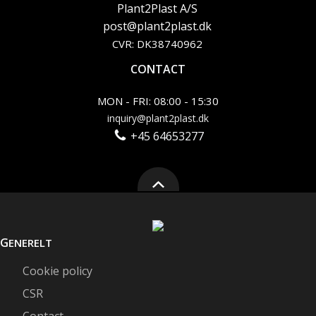
Plant2Plast A/S
post@plant2plast.dk
CVR: DK38740962
CONTACT
MON - FRI: 08:00 - 15:30
inquiry@plant2plast.dk
+45 64653277
G
ENERELT
Cookie policy
CSR
Contact