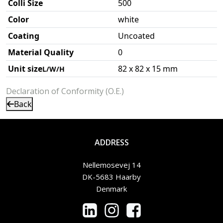
Colli Size
500
Color
white
Coating
Uncoated
Material Quality
0
Unit size
82 x 82 x 15 mm
L/W/H
Declaration of Conformity (O.E.)
Back
ADDRESS
Nellemosevej 14
DK-5683 Haarby
Denmark