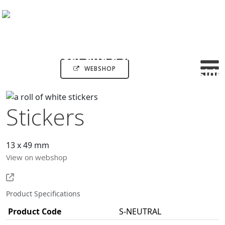
WEBSHOP
Stickers
13 x 49 mm
View on webshop
Product Specifications
Product Code
S-NEUTRAL