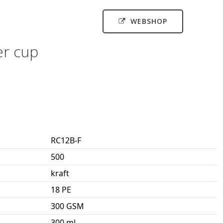
WEBSHOP
er cup
RC12B-F
500
kraft
18 PE
300 GSM
300 ml