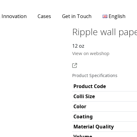
& Innovation
Cases
Get in Touch
English
Ripple wall pap
12 oz
View on webshop
Product Specifications
Product Code
Colli Size
Color
Coating
Material Quality
Volume