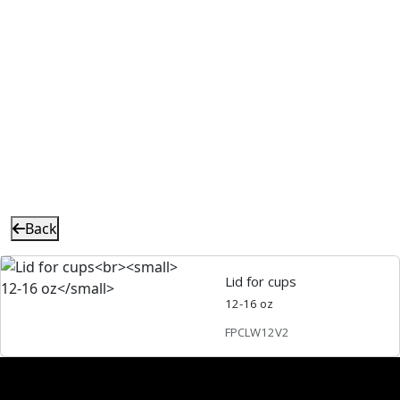
Back
Lid for cups
12-16 oz
FPCLW12V2