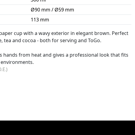
Ø90 mm / Ø59 mm
113 mm
paper cup with a wavy exterior in elegant brown. Perfect
e, tea and cocoa - both for serving and ToGo.
s hands from heat and gives a professional look that fits
g environments.
.E.)