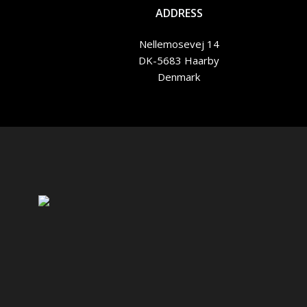
ADDRESS
Nellemosevej 14
DK-5683 Haarby
Denmark