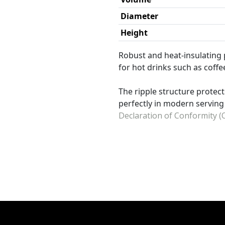
Diameter
Height
Robust and heat-insulating 
for hot drinks such as coffe
The ripple structure protect
perfectly in modern servin
Declaration of Conformity (O