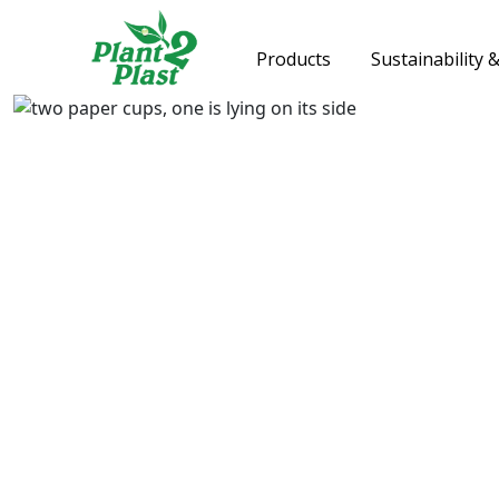
Products
Sustainability 