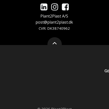
Plant2Plast A/S
post@plant2plast.dk
CVR: DK38740962
G