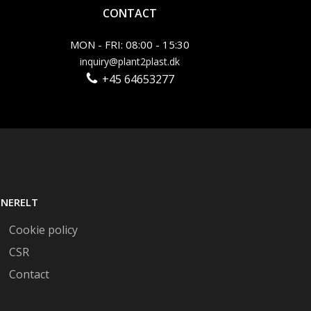
CONTACT
MON - FRI: 08:00 - 15:30
inquiry@plant2plast.dk
+45 64653277
ENERELT
Cookie policy
CSR
Contact