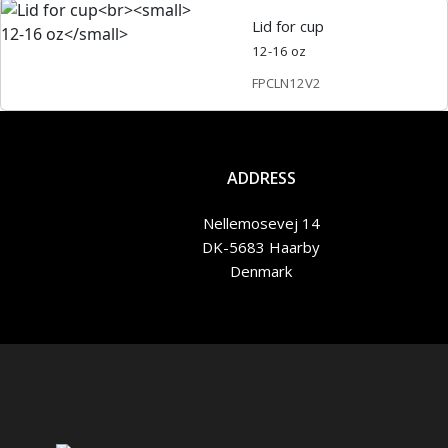
Lid for cup
12-16 oz
FPCLN12V2
ADDRESS
Nellemosevej 14
DK-5683 Haarby
Denmark