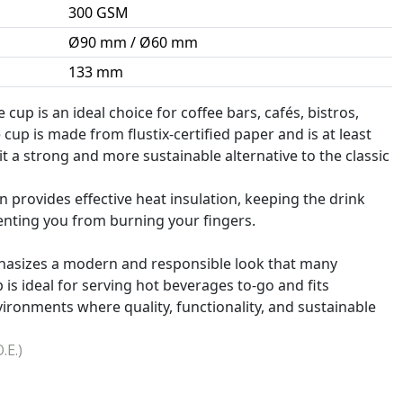
300 GSM
Ø90 mm / Ø60 mm
133 mm
 cup is an ideal choice for coffee bars, cafés, bistros,
 cup is made from flustix-certified paper and is at least
it a strong and more sustainable alternative to the classic
 provides effective heat insulation, keeping the drink
enting you from burning your fingers.
phasizes a modern and responsible look that many
s ideal for serving hot beverages to-go and fits
vironments where quality, functionality, and sustainable
.E.)