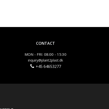
CONTACT
MON - FRI: 08:00 - 15:30
inquiry@plant2plast.dk
+45 64653277