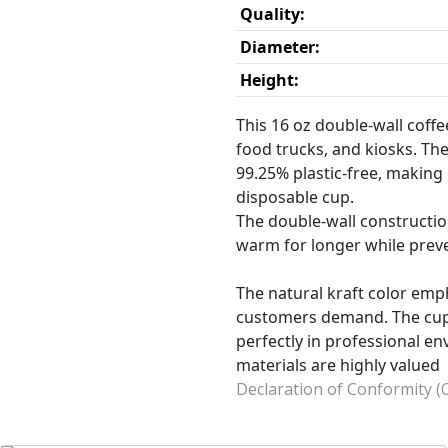
Quality:
Diameter:
Height:
This 16 oz double-wall coffee
food trucks, and kiosks. The
99.25% plastic-free, making 
disposable cup.
The double-wall construction
warm for longer while prev
The natural kraft color em
customers demand. The cup i
perfectly in professional en
materials are highly valued
Declaration of Conformity (O