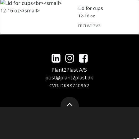
Lid for cups
12-16 oz
FPCLW12V2
Plant2Plast A/S
post@plant2plast.dk
CVR: DK38740962