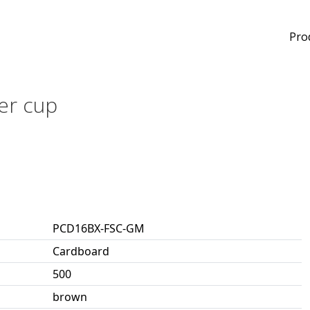
Pro
er cup
PCD16BX-FSC-GM
Cardboard
500
brown