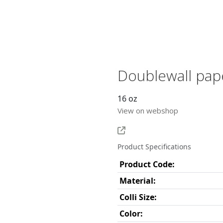
Doublewall pap
16 oz
View on webshop
Product Specifications
Product Code:
Material:
Colli Size:
Color: