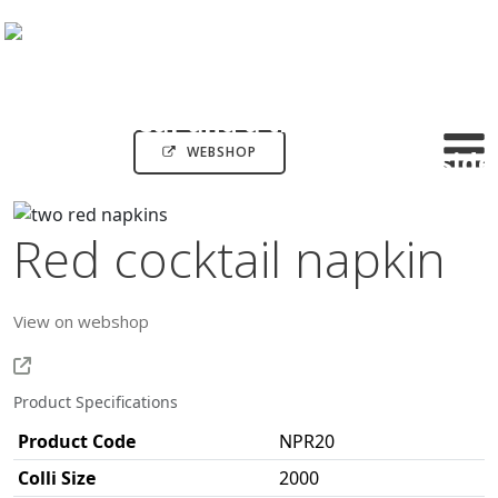
WEBSHOP
Red cocktail napkin
View on webshop
Product Specifications
Product Code
NPR20
Colli Size
2000