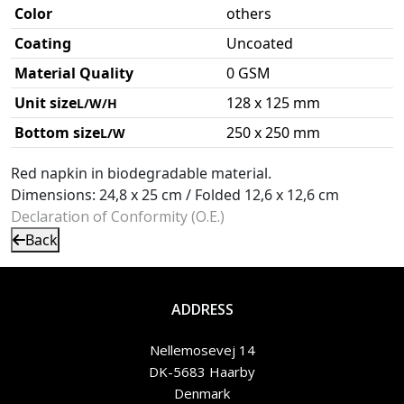
Color
others
Coating
Uncoated
Material Quality
0 GSM
Unit size
128 x 125 mm
L/W/H
Bottom size
250 x 250 mm
L/W
Red napkin in biodegradable material.
Dimensions: 24,8 x 25 cm / Folded 12,6 x 12,6 cm
Declaration of Conformity (O.E.)
Back
ADDRESS
Nellemosevej 14
DK-5683 Haarby
Denmark