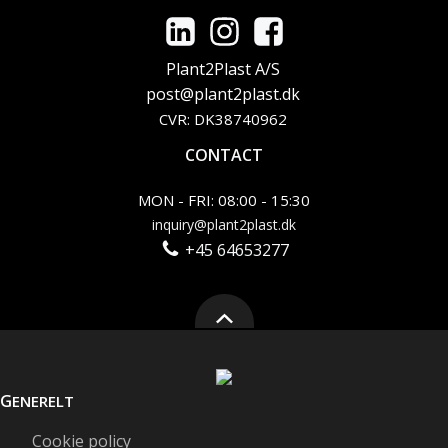
Plant2Plast A/S
post@plant2plast.dk
CVR: DK38740962
CONTACT
MON - FRI: 08:00 - 15:30
inquiry@plant2plast.dk
+45 64653277
G
ENERELT
Cookie policy