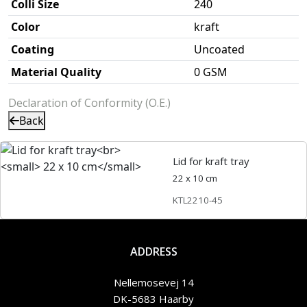
Colli Size
240
Color
kraft
Coating
Uncoated
Material Quality
0 GSM
Declaration of Conformity (O.E.)
Back
Lid for kraft tray
22 x 10 cm
KTL2210-45
ADDRESS
Nellemosevej 14
DK-5683 Haarby