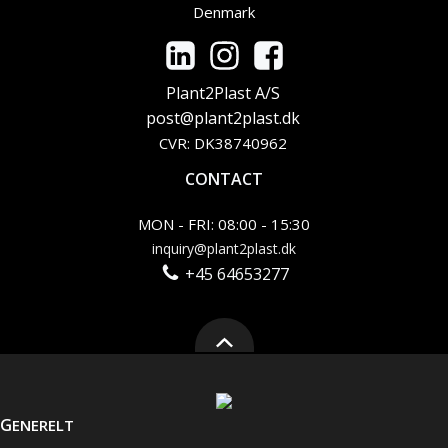
Denmark
Plant2Plast A/S
post@plant2plast.dk
CVR: DK38740962
CONTACT
MON - FRI: 08:00 - 15:30
inquiry@plant2plast.dk
+45 64653277
G
ENERELT