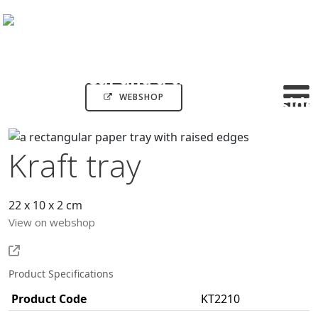
WEBSHOP
Kraft tray
22 x 10 x 2 cm
View on webshop
Product Specifications
Product Code
KT2210