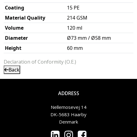
Coating
15 PE
Material Quality
214 GSM
Volume
120 ml
Diameter
Ø73 mm / Ø58 mm
Height
60 mm
Declaration of Conformity (O.E.)
Back
ADDRESS
Nellemosevej 14
DK-5683 Haarby
Denmark