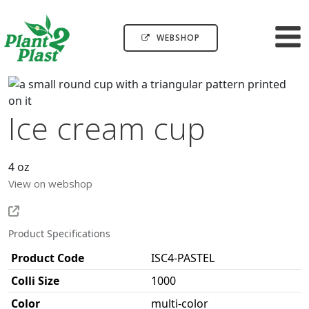
WEBSHOP
Ice cream cup
4 oz
View on webshop
Product Specifications
Product Code
ISC4-PASTEL
Colli Size
1000
Color
multi-color