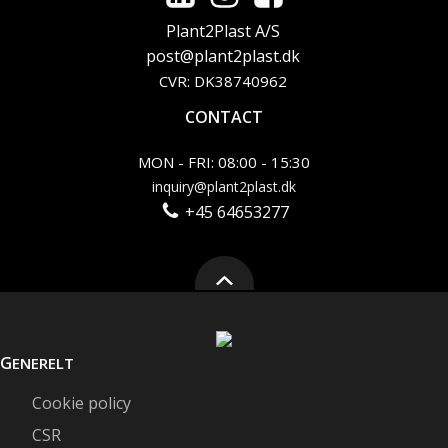
Plant2Plast A/S
post@plant2plast.dk
CVR: DK38740962
CONTACT
MON - FRI: 08:00 - 15:30
inquiry@plant2plast.dk
+45 64653277
G
ENERELT
Cookie policy
CSR