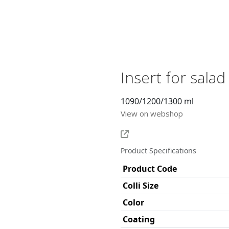
Insert for sala
1090/1200/1300 ml
View on webshop
Product Specifications
Product Code
Colli Size
Color
Coating