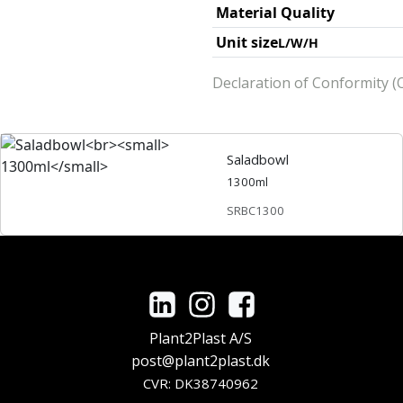
Material Quality
Unit size
L/W/H
Declaration of Conformity (O
Saladbowl
1300ml
SRBC1300
Plant2Plast A/S
post@plant2plast.dk
CVR: DK38740962