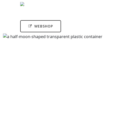
WEBSHOP