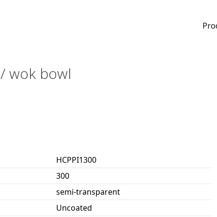
Pro
d / wok bowl
HCPPI1300
300
semi-transparent
Uncoated