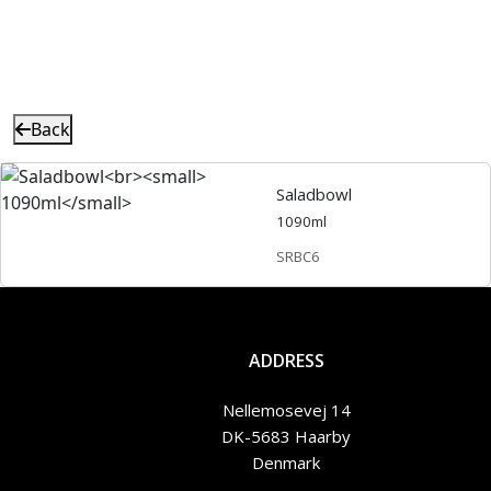
Back
Saladbowl
1090ml
SRBC6
ADDRESS
Nellemosevej 14
DK-5683 Haarby
Denmark