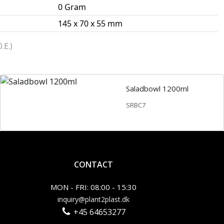
0 Gram
145 x 70 x 55 mm
.E.)
Saladbowl 1200ml
SRBC7
CONTACT
MON - FRI: 08:00 - 15:30
inquiry@plant2plast.dk
+45 64653277