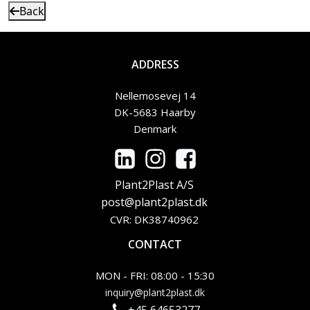
Back
ADDRESS
Nellemosevej 14
DK-5683 Haarby
Denmark
Plant2Plast A/S
post@plant2plast.dk
CVR: DK38740962
CONTACT
MON - FRI: 08:00 - 15:30
inquiry@plant2plast.dk
+45 64653277