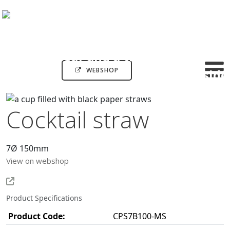
WEBSHOP
Cocktail straw
7Ø 150mm
View on webshop
Product Specifications
Product Code:
CPS7B100-MS