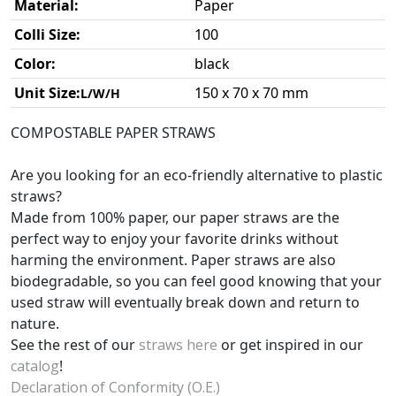
Material:
Paper
Colli Size:
100
Color:
black
Unit Size:
150 x 70 x 70 mm
L/W/H
COMPOSTABLE PAPER STRAWS
Are you looking for an eco-friendly alternative to plastic
straws?
Made from 100% paper, our paper straws are the
perfect way to enjoy your favorite drinks without
harming the environment. Paper straws are also
biodegradable, so you can feel good knowing that your
used straw will eventually break down and return to
nature.
See the rest of our
straws here
or get inspired in our
catalog
!
Declaration of Conformity (O.E.)