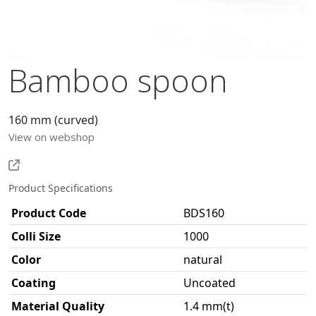
Bamboo spoon
160 mm (curved)
View on webshop
Product Specifications
Product Code
BDS160
Colli Size
1000
Color
natural
Coating
Uncoated
Material Quality
1.4 mm(t)