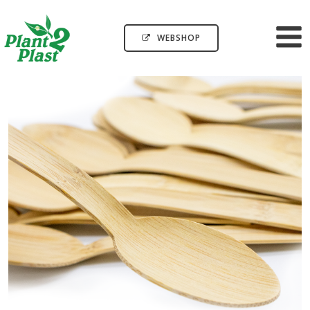
WEBSHOP