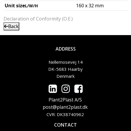
Unit size
160 x 32 mm
L/W/H
Declaration of Conformity (O.E.)
Back
ADDRESS
Nellemosevej 14
DK-5683 Haarby
Denmark
Plant2Plast A/S
post@plant2plast.dk
CVR: DK38740962
CONTACT