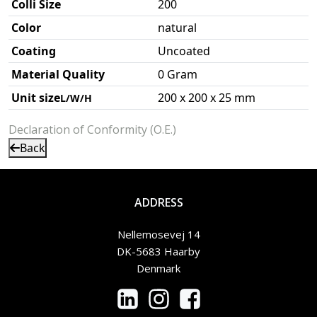
Colli Size
200
Color
natural
Coating
Uncoated
Material Quality
0 Gram
Unit size
200 x 200 x 25 mm
L/W/H
Declaration of Conformity (O.E.)
Back
ADDRESS
Nellemosevej 14
DK-5683 Haarby
Denmark