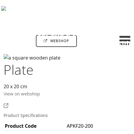
WEBSHOP
Plate
20 x 20 cm
View on webshop
Product Specifications
Product Code
APKF20-200