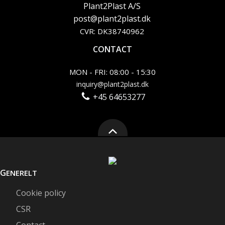
Plant2Plast A/S
post@plant2plast.dk
CVR: DK38740962
CONTACT
MON - FRI: 08:00 - 15:30
inquiry@plant2plast.dk
+45 64653277
G
ENERELT
Cookie policy
CSR
Contact