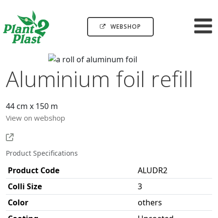
WEBSHOP
Aluminium foil refill
44 cm x 150 m
View on webshop
Product Specifications
Product Code
ALUDR2
Colli Size
3
Color
others