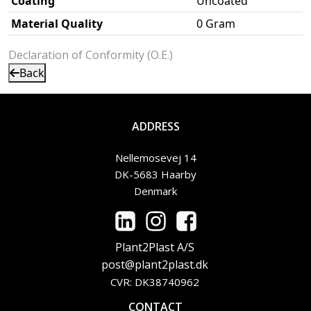
Coating
Uncoated
Material Quality
0 Gram
Declaration of Conformity (O.E.)
Back
ADDRESS
Nellemosevej 14
DK-5683 Haarby
Denmark
Plant2Plast A/S
post@plant2plast.dk
CVR: DK38740962
CONTACT