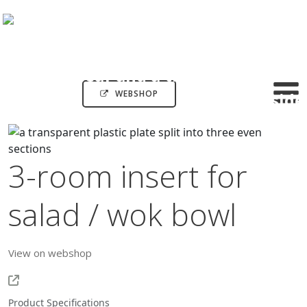
WEBSHOP
3-room insert for
salad / wok bowl
View on webshop
Product Specifications