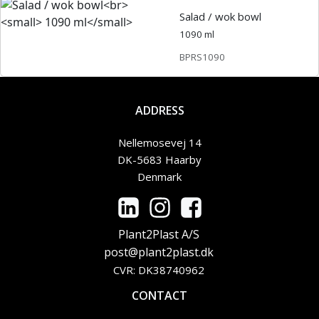
Salad / wok bowl
1090 ml
BPRS1090
ADDRESS
Nellemosevej 14
DK-5683 Haarby
Denmark
Plant2Plast A/S
post@plant2plast.dk
CVR: DK38740962
CONTACT