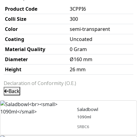
Product Code
3CPPI6
Colli Size
300
Color
semi-transparent
Coating
Uncoated
Material Quality
0 Gram
Diameter
Ø160 mm
Height
26 mm
Declaration of Conformity (O.E.)
Back
Saladbowl
1090ml
SRBC6