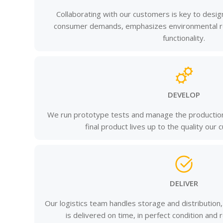
Collaborating with our customers is key to desi
consumer demands, emphasizes environmental res
functionality.
DEVELOP
We run prototype tests and manage the production
final product lives up to the quality our
DELIVER
Our logistics team handles storage and distribution
is delivered on time, in perfect condition and 