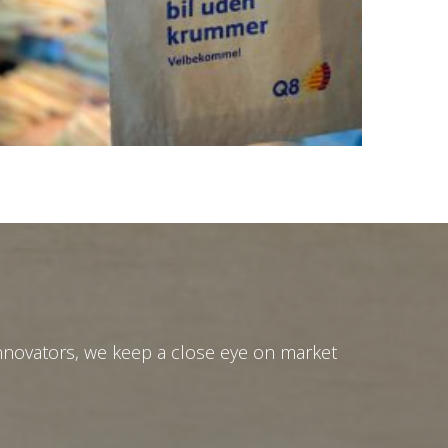
innovators, we keep a close eye on market