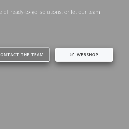
of 'ready-to-go' solutions, or let our team
CONTACT THE TEAM
WEBSHOP