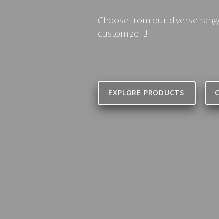
Choose from our diverse range 
customize it!
EXPLORE PRODUCTS