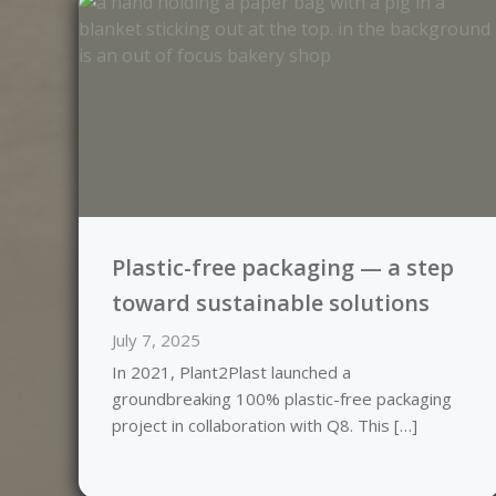
Plastic-free packaging — a step
toward sustainable solutions
July 7, 2025
In 2021, Plant2Plast launched a
groundbreaking 100% plastic-free packaging
project in collaboration with Q8. This […]