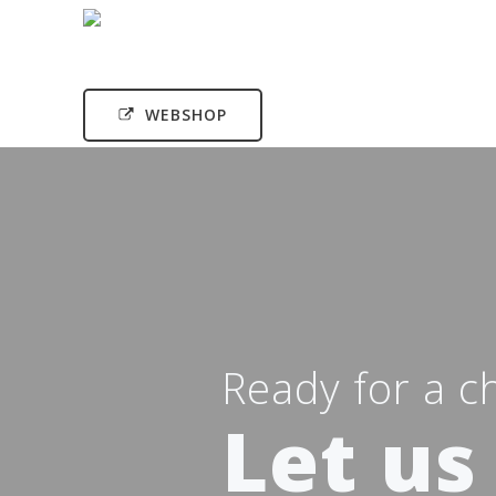
WEBSHOP
Ready for a c
Let us 