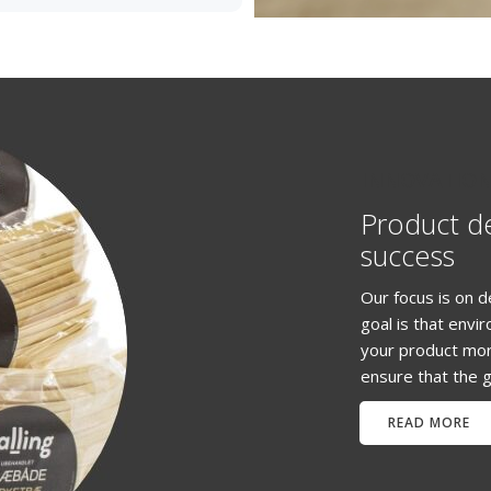
INNOVATIO
Product d
success
Our focus is on d
goal is that envi
your product mor
ensure that the g
READ MORE