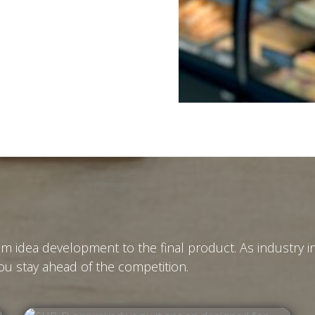
m idea development to the final product. As industry 
u stay ahead of the competition.