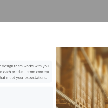
r design team works with you
 on each product. From concept
 that meet your expectations.