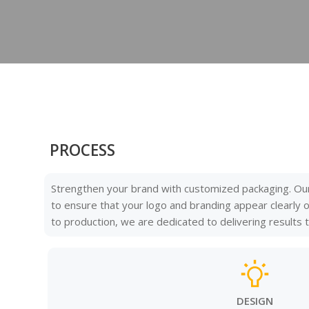
PROCESS
Strengthen your brand with customized packaging. Ou
to ensure that your logo and branding appear clearly
to production, we are dedicated to delivering results
DESIGN