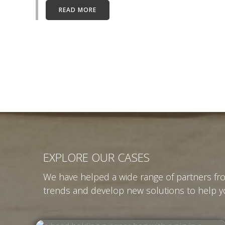
READ MORE
EXPLORE OUR CASES
We have helped a wide range of partners fro
trends and develop new solutions to help yo