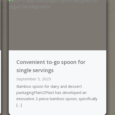
Convenient to-go spoon for
single servings
September 5, 2025
Bamboo spoon for dairy and dessert
packagingPlant2Plast has developed an
innovative 2-piece bamboo spoon, specifically
[…]