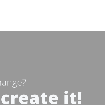
hange?
create it!