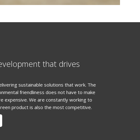
N
evelopment that drives
elivering sustainable solutions that work. The
ronmental friendliness does not have to make
e expensive. We are constantly working to
reen product is also the most competitive.