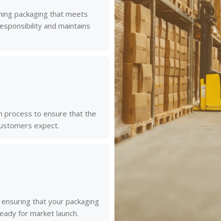
gning packaging that meets
ponsibility and maintains
 process to ensure that the
 customers expect.
, ensuring that your packaging
ready for market launch.