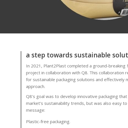
a step towards sustainable solu
In 2021, Plant2Plast completed a ground-breaking 
project in collaboration with Q8. This collaboration
for sustainable packaging solutions and effectively 
approach.
Q8’s goal was to develop innovative packaging that
market’s sustainability trends, but was also easy to
message:
Plastic-free packaging.