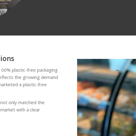
tions
100% plastic-free packaging
 reflects the growing demand
marketed a plastic-free
 not only matched the
 market with a clear